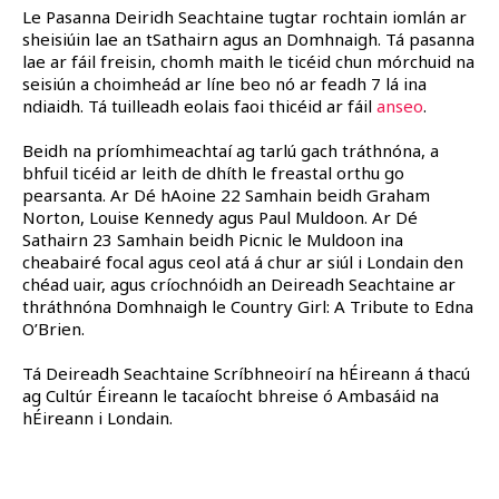
Le Pasanna Deiridh Seachtaine tugtar rochtain iomlán ar
sheisiúin lae an tSathairn agus an Domhnaigh. Tá pasanna
lae ar fáil freisin, chomh maith le ticéid chun mórchuid na
seisiún a choimheád ar líne beo nó ar feadh 7 lá ina
ndiaidh. Tá tuilleadh eolais faoi thicéid ar fáil
anseo
.
Beidh na príomhimeachtaí ag tarlú gach tráthnóna, a
bhfuil ticéid ar leith de dhíth le freastal orthu go
pearsanta. Ar Dé hAoine 22 Samhain beidh Graham
Norton, Louise Kennedy agus Paul Muldoon. Ar Dé
Sathairn 23 Samhain beidh Picnic le Muldoon ina
cheabairé focal agus ceol atá á chur ar siúl i Londain den
chéad uair, agus críochnóidh an Deireadh Seachtaine ar
thráthnóna Domhnaigh le Country Girl: A Tribute to Edna
O’Brien.
Tá Deireadh Seachtaine Scríbhneoirí na hÉireann á thacú
ag Cultúr Éireann le tacaíocht bhreise ó Ambasáid na
hÉireann i Londain.