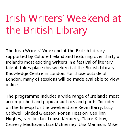
Irish Writers’ Weekend at
the British
Library
The Irish Writers’ Weekend at the British Library,
supported by Culture Ireland and featuring over thirty of
Ireland’s most exciting writers in a festival of literary
talent, takes place this weekend at the British Library
Knowledge Centre in London. For those outside of
London, many of sessions will be made available to view
online.
The programme includes a wide range of Ireland’s most
accomplished and popular authors and poets. Included
on the line-up for the weekend are Kevin Barry, Lucy
Caldwell, Sinéad Gleeson, Rónán Hession, Caoilinn
Hughes, Neil Jordan, Louise Kennedy, Claire Kilroy,
Cauvery Madhavan, Lisa McInerney, Una Mannion, Mike