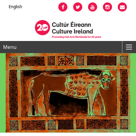
English
Facebook
Twitter
YouTube
Instagram
Emai
Menu