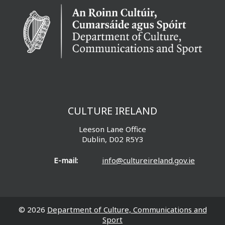
CULTURE IRELAND
Leeson Lane Office
Dublin, D02 R5Y3
E-mail:
info@cultureireland.gov.ie
© 2026
Department of Culture, Communications and
Sport