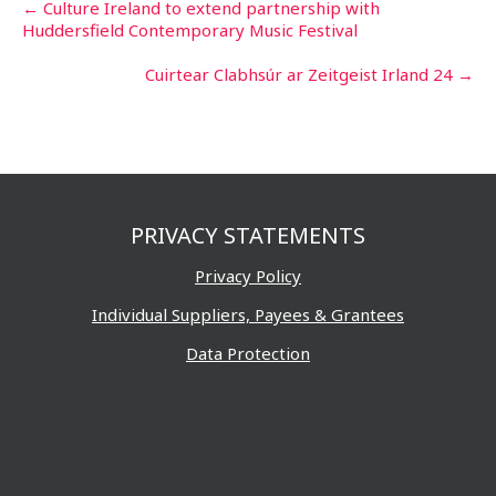
Post
←
Culture Ireland to extend partnership with
Huddersfield Contemporary Music Festival
navigation
Cuirtear Clabhsúr ar Zeitgeist Irland 24
→
PRIVACY STATEMENTS
Privacy Policy
Individual Suppliers, Payees & Grantees
Data Protection