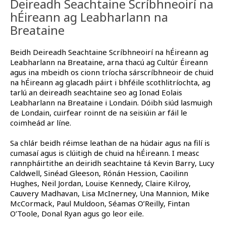
Deireadh Seachtaine Scríbhneoirí na
hÉireann ag Leabharlann na
Breataine
Beidh Deireadh Seachtaine Scríbhneoirí na hÉireann ag
Leabharlann na Breataine, arna thacú ag Cultúr Éireann
agus ina mbeidh os cionn tríocha sárscríbhneoir de chuid
na hÉireann ag glacadh páirt i bhféile scothlitríochta, ag
tarlú an deireadh seachtaine seo ag Ionad Eolais
Leabharlann na Breataine i Londain. Dóibh siúd lasmuigh
de Londain, cuirfear roinnt de na seisiúin ar fáil le
coimheád ar líne.
Sa chlár beidh réimse leathan de na húdair agus na filí is
cumasaí agus is clúitigh de chuid na hÉireann. I measc
rannpháirtithe an deiridh seachtaine tá Kevin Barry, Lucy
Caldwell, Sinéad Gleeson, Rónán Hession, Caoilinn
Hughes, Neil Jordan, Louise Kennedy, Claire Kilroy,
Cauvery Madhavan, Lisa McInerney, Una Mannion, Mike
McCormack, Paul Muldoon, Séamas O’Reilly, Fintan
O’Toole, Donal Ryan agus go leor eile.