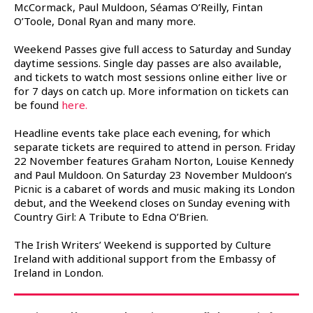
McCormack, Paul Muldoon, Séamas O’Reilly, Fintan
O’Toole, Donal Ryan and many more.
Weekend Passes give full access to Saturday and Sunday
daytime sessions. Single day passes are also available,
and tickets to watch most sessions online either live or
for 7 days on catch up. More information on tickets can
be found
here.
Headline events take place each evening, for which
separate tickets are required to attend in person. Friday
22 November features Graham Norton, Louise Kennedy
and Paul Muldoon. On Saturday 23 November Muldoon’s
Picnic is a cabaret of words and music making its London
debut, and the Weekend closes on Sunday evening with
Country Girl: A Tribute to Edna O’Brien.
The Irish Writers’ Weekend is supported by Culture
Ireland with additional support from the Embassy of
Ireland in London.