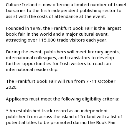
Culture Ireland is now offering a limited number of travel
bursaries to the Irish independent publishing sector to
assist with the costs of attendance at the event.
Founded in 1949, the Frankfurt Book Fair is the largest
book fair in the world and a major cultural event,
attracting over 115,000 trade visitors each year.
During the event, publishers will meet literary agents,
international colleagues, and translators to develop
further opportunities for Irish writers to reach an
international readership.
The Frankfurt Book Fair will run from 7 -11 October
2026.
Applicants must meet the following eligibility criteria:
* An established track record as an independent
publisher from across the island of Ireland with a list of
potential titles to be promoted during the Book Fair