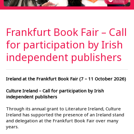
Frankfurt Book Fair – Call
for participation by Irish
independent
publishers
Ireland at the Frankfurt Book Fair (7 – 11 October 2026)
Culture Ireland – Call for participation by Irish
independent publishers
Through its annual grant to Literature Ireland, Culture
Ireland has supported the presence of an Ireland stand
and delegation at the Frankfurt Book Fair over many
years.