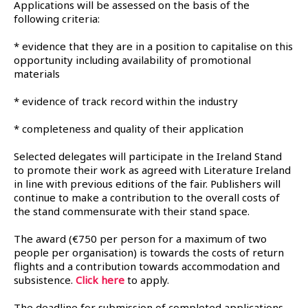
Applications will be assessed on the basis of the
following criteria:
* evidence that they are in a position to capitalise on this
opportunity including availability of promotional
materials
* evidence of track record within the industry
* completeness and quality of their application
Selected delegates will participate in the Ireland Stand
to promote their work as agreed with Literature Ireland
in line with previous editions of the fair. Publishers will
continue to make a contribution to the overall costs of
the stand commensurate with their stand space.
The award (€750 per person for a maximum of two
people per organisation) is towards the costs of return
flights and a contribution towards accommodation and
subsistence.
Click here
to apply.
The deadline for submission of completed applications