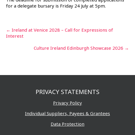
for a delegate bursary is Friday 24 July at 5pm.
Post
←
Ireland at Venice 2028 – Call for Expressions of
Interest
navigation
Culture Ireland Edinburgh Showcase 2026
→
PRIVACY STATEMENTS
Privacy Policy
Individual Suppliers, Payees & Grantees
Data Protection