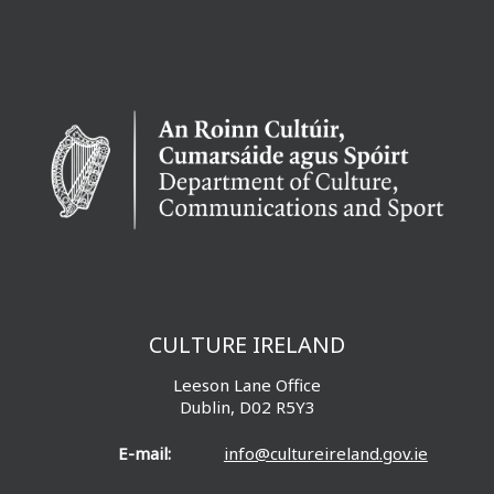
CULTURE IRELAND
Leeson Lane Office
Dublin, D02 R5Y3
E-mail:
info@cultureireland.gov.ie