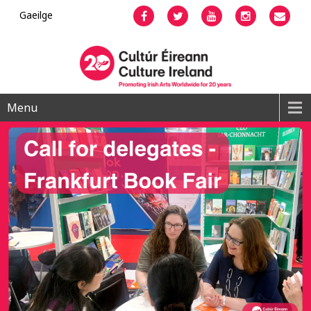
Gaeilge
Facebook
Twitter
YouTube
Instagram
Emai
Menu