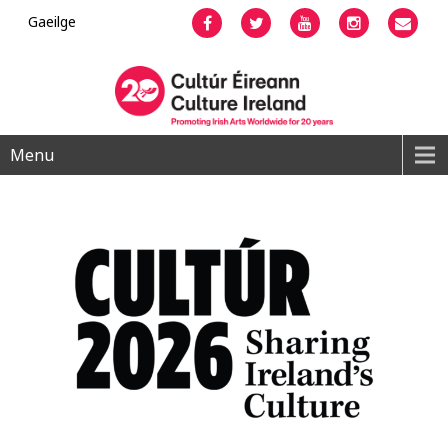
Gaeilge
Facebook
Twitter
YouTube
Instagram
Emai
Menu