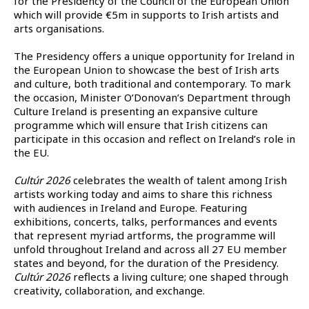
for the Presidency of the Council of the European Union
which will provide €5m in supports to Irish artists and
arts organisations.
The Presidency offers a unique opportunity for Ireland in
the European Union to showcase the best of Irish arts
and culture, both traditional and contemporary. To mark
the occasion, Minister O’Donovan’s Department through
Culture Ireland is presenting an expansive culture
programme which will ensure that Irish citizens can
participate in this occasion and reflect on Ireland’s role in
the EU.
Cultúr 2026
celebrates the wealth of talent among Irish
artists working today and aims to share this richness
with audiences in Ireland and Europe. Featuring
exhibitions, concerts, talks, performances and events
that represent myriad artforms, the programme will
unfold throughout Ireland and across all 27 EU member
states and beyond, for the duration of the Presidency.
Cultúr 2026
reflects a living culture; one shaped through
creativity, collaboration, and exchange.