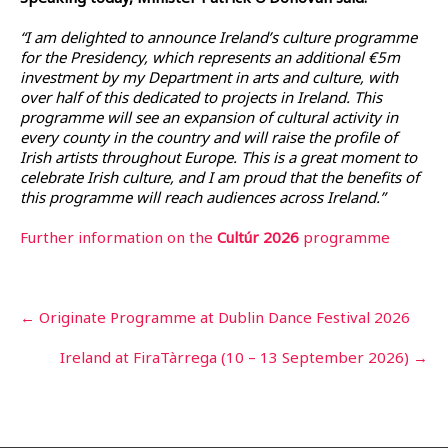
“I am delighted to announce Ireland’s culture programme
for the Presidency, which represents an additional €5m
investment by my Department in arts and culture, with
over half of this dedicated to projects in Ireland. This
programme will see an expansion of cultural activity in
every county in the country and will raise the profile of
Irish artists throughout Europe. This is a great moment to
celebrate Irish culture, and I am proud that the benefits of
this programme will reach audiences across Ireland.”
Further information on the
Cu
ltúr 2026
programme
Post
←
Originate Programme at Dublin Dance Festival 2026
navigation
Ireland at FiraTàrrega (10 – 13 September 2026)
→