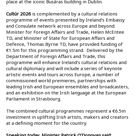
place at the iconic Busáras building in Dublin.
Cultúr 2026
is complemented by a cultural relations
programme of events presented by Ireland’s Embassy
and Consulate network across Europe and beyond.
Minister for Foreign Affairs and Trade, Helen McEntee
TD, and Minister of State for European Affairs and
Defence, Thomas Byrne TD, have provided funding of
€1.5m for this programming strand. Delivered by the
Department of Foreign Affairs and Trade, this
programme will enhance Ireland’s cultural relations and
cultural diplomacy and will include a series of keynote
artistic events and tours across Europe, a number of
commissioned world premieres, partnerships with
leading Irish and European ensembles and broadcasters,
and an exhibition on the Irish language at the European
Parliament in Strasbourg.
The combined cultural programmes represent a €6.5m
investment in uplifting Irish artists, makers and creators
at a defining moment for the country.
Speaking today, Minister Patrick O’Donovan said: