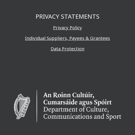
PRIVACY STATEMENTS
Privacy Policy
Individual Suppliers, Payees & Grantees
Data Protection