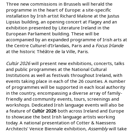
Three new commissions in Brussels will herald the
programme in the heart of Europe: a site-specific
installation by Irish artist Richard Malone at the Justus
Lipsius building, an opening concert at Flagey and an
exhibition presented by Literature Ireland in the
European Parliament building. These will be
accompanied by an expanded programme of Irish arts at
the Centre Culturel d’Irlandais, Paris and a
Focus Irlande
at the historic Théâtre de la Ville, Paris.
Cultúr 2026
will present new exhibitions, concerts, talks
and public programmes at the National Cultural
Institutions as well as festivals throughout Ireland, with
events taking place in each of the 26 counties. A number
of programmes will be supported in each local authority
in the country, encompassing a diverse array of family-
friendly and community events, tours, screenings and
workshops. Dedicated Irish language events will also be
a feature of
Cultúr 2026
both across Ireland and Europe
to showcase the best Irish language artists working
today. A national presentation of Cotter & Naessens
Architects’ Venice Biennale exhibition,
Assembly
will take