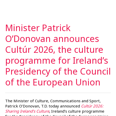
Minister Patrick
O’Donovan announces
Cultúr 2026, the culture
programme for Ireland’s
Presidency of the Council
of the European
Union
The Minister of Culture, Communications and Sport,
Patrick O’Donovan, T.D. today announced
Cultúr 2026:
Sharing Ireland’s Culture
, Ireland’s culture programme