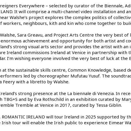
reigners Everywhere – selected by curator of the Biennale, Adri
LAND. It will comprise a multi-channel video installation and a
ear Walshe’s project explores the complex politics of collectiv
 of workers, neighbours, kith and kin who come together to buil
 Walshe, Sara Greavu, and Project Arts Centre the very best of 
n enormous achievement and opportunity for both artist and cou
and’s strong visual arts sector and provides the artist with an 
 Ireland commissions Ireland at Venice in partnership with the
dar. I’m wishing everyone involved the very best of luck at the B
 at the sustainable skills centre, Common Knowledge, based de
 performers led by choreographer Mufutau Yusuf. The soundtrac
 Feery with a libretto by Walshe.
 Ireland’s strong presence at the La biennale di Venezia. In rec
 TBG+S and by Eva Rothschild in an exhibition curated by Mary
remble Tremble at Venice in 2017, curated by Tessa Giblin.
e, ROMANTIC IRELAND will tour Ireland in 2025 supported by th
he Irish tour will enable the Irish public to experience Eimear 