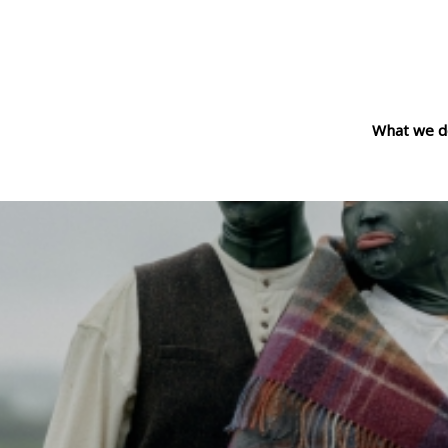
What we d