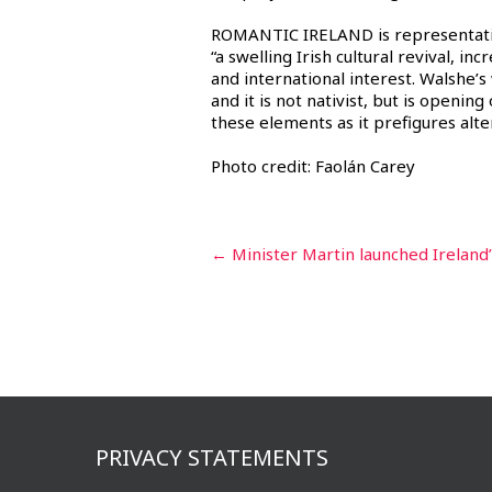
ROMANTIC IRELAND is representative
“a swelling Irish cultural revival, in
and international interest. Walshe’s
and it is not nativist, but is openin
these elements as it prefigures alter
Photo credit: Faolán Carey
Post
←
Minister Martin launched Ireland’
navigation
PRIVACY STATEMENTS