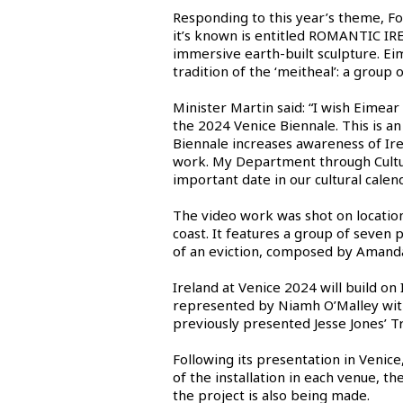
Responding to this year’s theme, Fo
it’s known is entitled ROMANTIC IRE
immersive earth-built sculpture. Eim
tradition of the ‘meitheal’: a group
Minister Martin said: “I wish Eimear
the 2024 Venice Biennale. This is a
Biennale increases awareness of Irel
work. My Department through Culture
important date in our cultural calen
The video work was shot on location
coast. It features a group of seven
of an eviction, composed by Amanda
Ireland at Venice 2024 will build on
represented by Niamh O’Malley with
previously presented Jesse Jones’ T
Following its presentation in Venic
of the installation in each venue, t
the project is also being made.