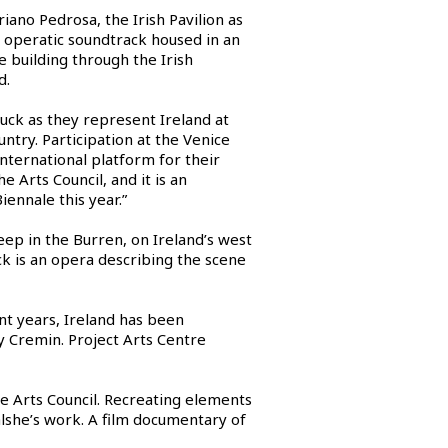
ano Pedrosa, the Irish Pavilion as
n operatic soundtrack housed in an
e building through the Irish
d.
luck as they represent Ireland at
ntry. Participation at the Venice
international platform for their
 Arts Council, and it is an
iennale this year.”
ep in the Burren, on Ireland’s west
k is an opera describing the scene
ent years, Ireland has been
 Cremin. Project Arts Centre
e Arts Council. Recreating elements
Walshe’s work. A film documentary of