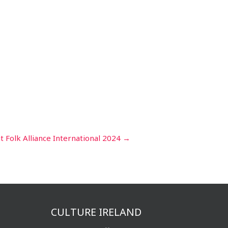
 at Folk Alliance International 2024
→
CULTURE IRELAND