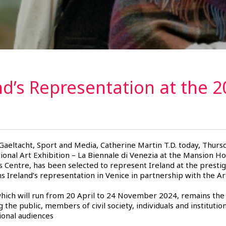
nd’s Representation at the 2
 Gaeltacht, Sport and Media, Catherine Martin T.D. today, Thurs
ional Art Exhibition – La Biennale di Venezia at the Mansion Ho
s Centre, has been selected to represent Ireland at the prest
 Ireland’s representation in Venice in partnership with the Art
which will run from 20 April to 24 November 2024, remains the
g the public, members of civil society, individuals and institutio
tional audiences