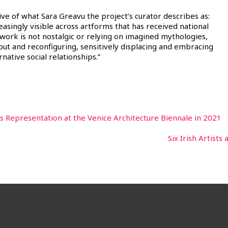
 of what Sara Greavu the project’s curator describes as:
creasingly visible across artforms that has received national
 work is not nostalgic or relying on imagined mythologies,
g out and reconfiguring, sensitively displacing and embracing
native social relationships.”
s Representation at the Venice Architecture Biennale in 2021
Six Irish Artists