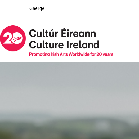
Gaeilge