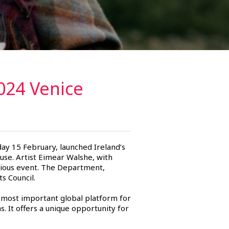
024 Venice
day 15 February, launched Ireland’s
use. Artist Eimear Walshe, with
igious event. The Department,
s Council.
 most important global platform for
ns. It offers a unique opportunity for