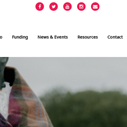
Facebook
Twitter
YouTube
Instagram
Email
info@cult
o
Funding
News & Events
Resources
Contact