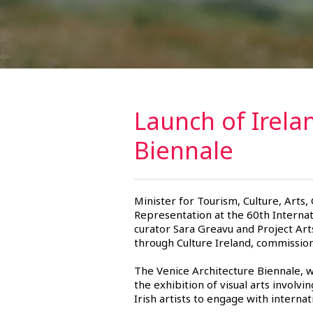
Launch of Irela
Biennale
Minister for Tourism, Culture, Arts,
Representation at the 60th Internat
curator Sara Greavu and Project Art
through Culture Ireland, commissions
The Venice Architecture Biennale, 
the exhibition of visual arts involvin
Irish artists to engage with interna