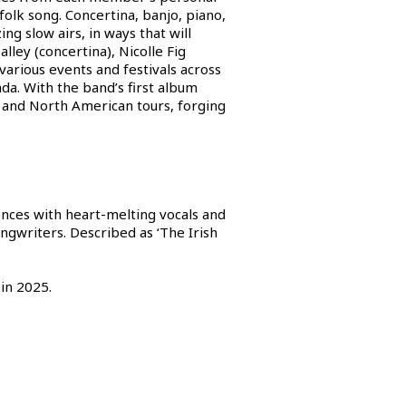
olk song. Concertina, banjo, piano,
g slow airs, in ways that will
ley (concertina), Nicolle Fig
arious events and festivals across
da. With the band’s first album
an and North American tours, forging
ences with heart-melting vocals and
ngwriters. Described as ‘The Irish
 in 2025.