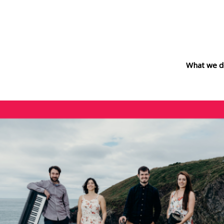
What we d