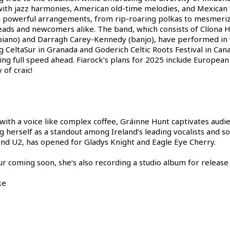
ith jazz harmonies, American old-time melodies, and Mexican f
n powerful arrangements, from rip-roaring polkas to mesmerizin
ds and newcomers alike. The band, which consists of Clíona Hal
piano) and Darragh Carey-Kennedy (banjo), have performed in v
 CeltaSur in Granada and Goderich Celtic Roots Festival in Cana
going full speed ahead. Fiarock’s plans for 2025 include Europe
 of craic!
 with a voice like complex coffee, Gráinne Hunt captivates audi
 herself as a standout among Ireland’s leading vocalists and so
 and U2, has opened for Gladys Knight and Eagle Eye Cherry.
ur coming soon, she’s also recording a studio album for release
ke