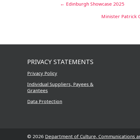
Post
←
Edinburgh Showcase 2025
navigation
Minister Patrick 
PRIVACY STATEMENTS
Privacy Policy
Individual Suppliers, Payees &
Grantees
Data Protection
© 2026
Department of Culture, Communications a