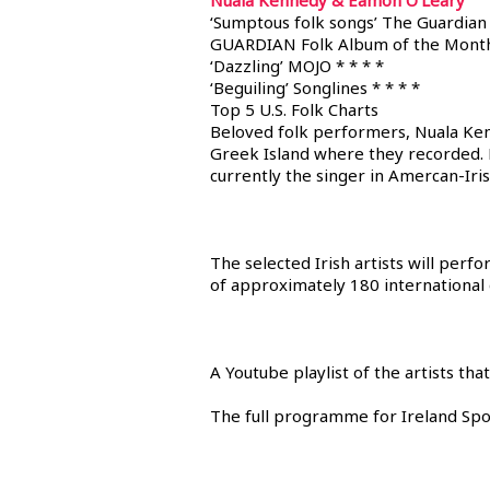
Nuala Kennedy & Eamon O’Leary
‘Sumptous folk songs’ The Guardian 
GUARDIAN Folk Album of the Mont
‘Dazzling’ MOJO * * * *
‘Beguiling’ Songlines * * * *
Top 5 U.S. Folk Charts
Beloved folk performers, Nuala Ken
Greek Island where they recorded. F
currently the singer in Amercan-Iri
The selected Irish artists will perf
of approximately 180 international
A Youtube playlist of the artists t
The full programme for Ireland Spo