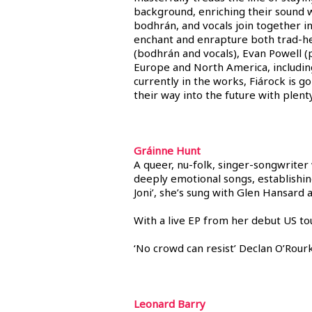
background, enriching their sound w
bodhrán, and vocals join together i
enchant and enrapture both trad-hea
(bodhrán and vocals), Evan Powell (
Europe and North America, including
currently in the works, Fiárock is 
their way into the future with plenty
Gráinne Hunt
A queer, nu-folk, singer-songwriter
deeply emotional songs, establishing
Joni’, she’s sung with Glen Hansard
With a live EP from her debut US to
‘No crowd can resist’ Declan O’Rour
Leonard Barry