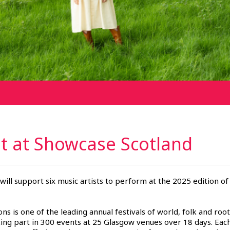
ht at Showcase
Scotland
will support six music artists to perform at the 2025 edition of
ons is one of the leading annual festivals of world, folk and ro
ing part in 300 events at 25 Glasgow venues over 18 days. Each 