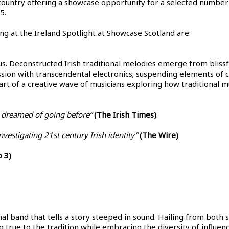
country offering a showcase opportunity for a selected number 
5.
ng at the Ireland Spotlight at Showcase Scotland are:
. Deconstructed Irish traditional melodies emerge from blissfu
ssion with transcendental electronics; suspending elements of c
part of a creative wave of musicians exploring how traditional m
 dreamed of going before”
(The Irish Times)
.
vestigating 21st century Irish identity”
(The Wire)
 3)
onal band that tells a story steeped in sound. Hailing from both s
ing true to the tradition while embracing the diversity of infl