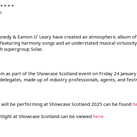
* * * *
h
nedy & Eamon O’ Leary have created an atmospheric album of s
eaturing harmony songs and an understated musical virtuosity, 
sh supergroup Solas.
orm as part of the Showcase Scotland event on Friday 24 January
 delegates, made up of industry professionals, agents, and fes
hat will be performing at Showcase Scotland 2025 can be found
h
tlight at Showcase Scotland can be viewed
here
.