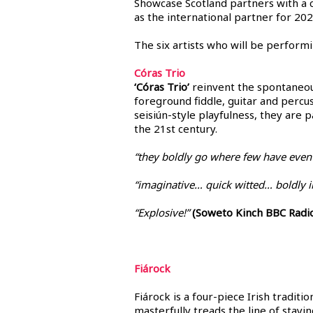
Showcase Scotland partners with a 
as the international partner for 202
The six artists who will be performi
Córas Trio
‘Córas Trio’
reinvent the spontaneous
foreground fiddle, guitar and percu
seisiún-style playfulness, they are 
the 21st century.
“they boldly go where few have even
“imaginative… quick witted… boldly in
“Explosive!”
(Soweto Kinch BBC Radio
Fiárock
Fiárock is a four-piece Irish traditi
masterfully treads the line of stay