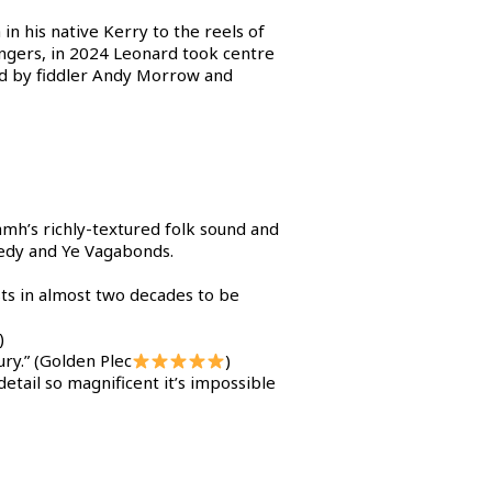
in his native Kerry to the reels of
singers, in 2024 Leonard took centre
ed by fiddler Andy Morrow and
amh’s richly-textured folk sound and
nedy and Ye Vagabonds.
sts in almost two decades to be
)
ry.” (Golden Plec
)
detail so magnificent it’s impossible