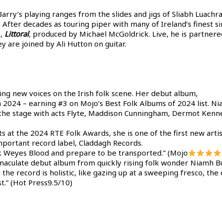
rry’s playing ranges from the slides and jigs of Sliabh Luachra 
. After decades as touring piper with many of Ireland’s finest 
m,
Littoral
,
produced by Michael McGoldrick. Live, he is partner
y are joined by Ali Hutton on guitar.
ing new voices on the Irish folk scene. Her debut album,
 2024 – earning #3 on Mojo’s Best Folk Albums of 2024 list. Ni
re the stage with acts Flyte, Maddison Cunningham, Dermot Ken
 at the 2024 RTE Folk Awards, she is one of the first new arti
important record label, Claddagh Records.
k Weyes Blood and prepare to be transported.” (Mojo
immaculate debut album from quickly rising folk wonder Niamh Bu
the record is holistic, like gazing up at a sweeping fresco, the 
st.” (Hot Press9.5/10)