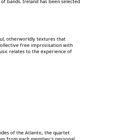
of bands. Ireland has been selected
l, otherworldly textures that
ollective free improvisation with
usic relates to the experience of
ides of the Atlantic, the quartet
uences from each member’s personal