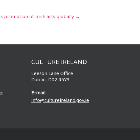
’s promotion of Irish arts globally
→
CULTURE IRELAND
Leeson Lane Office
Dublin, D02 R5Y3
E-mail:
info@cultureireland.gov.ie