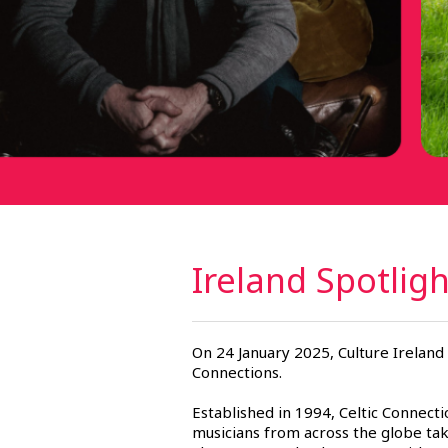
Ireland Spotlig
On 24 January 2025, Culture Ireland 
Connections.
Established in 1994, Celtic Connecti
musicians from across the globe tak