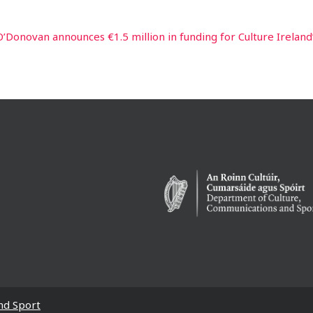
O’Donovan announces €1.5 million in funding for Culture Ireland
nd Sport