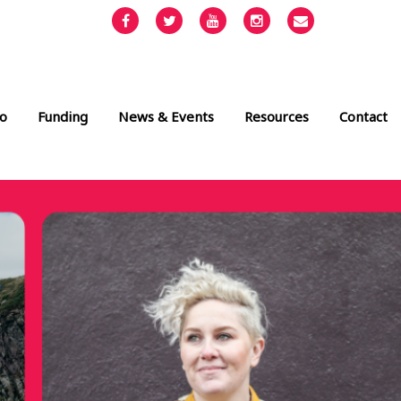
Facebook
Twitter
YouTube
Instagram
Email
info@cult
o
Funding
News & Events
Resources
Contact