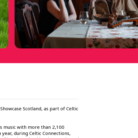
 Showcase Scotland, as part of Celtic
ots music with more than 2,100
year, during Celtic Connections,