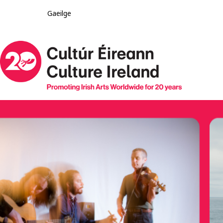
Gaeilge