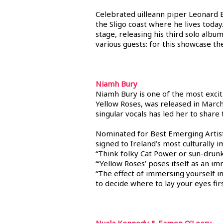
Celebrated uilleann piper Leonard Ba
the Sligo coast where he lives today
stage, releasing his third solo albu
various guests: for this showcase the
Niamh Bury
Niamh Bury is one of the most excit
Yellow Roses, was released in March
singular vocals has led her to sha
Nominated for Best Emerging Artists
signed to Ireland’s most culturally 
“Think folky Cat Power or sun-drun
“‘Yellow Roses’ poses itself as an 
“The effect of immersing yourself in 
to decide where to lay your eyes fir