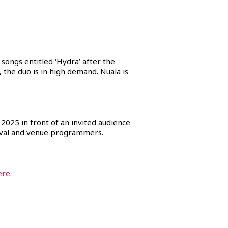
ongs entitled ‘Hydra’ after the
the duo is in high demand. Nuala is
 2025 in front of an invited audience
tival and venue programmers.
ere
.