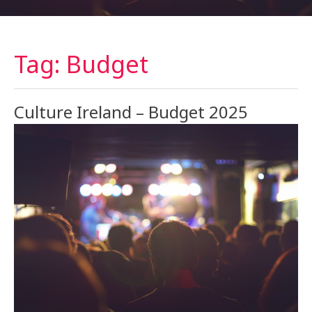
Tag: Budget
Culture Ireland – Budget 2025