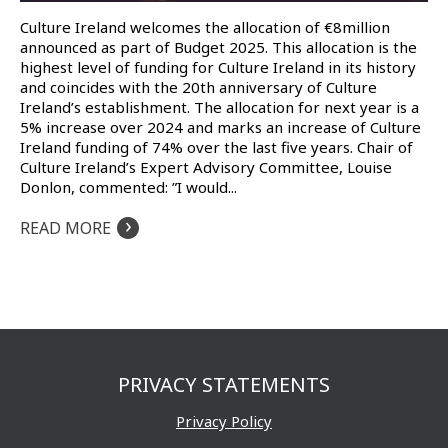
Culture Ireland welcomes the allocation of €8million
announced as part of Budget 2025. This allocation is the
highest level of funding for Culture Ireland in its history
and coincides with the 20th anniversary of Culture
Ireland’s establishment. The allocation for next year is a
5% increase over 2024 and marks an increase of Culture
Ireland funding of 74% over the last five years. Chair of
Culture Ireland’s Expert Advisory Committee, Louise
Donlon, commented: ”I would...
›
READ MORE
PRIVACY STATEMENTS
Privacy Policy