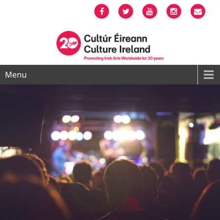
Facebook
Twitter
YouTube
Instagram
Emai
Menu