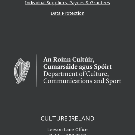
Individual Suppliers, Payees & Grantees
Data Protection
CULTURE IRELAND
Leeson Lane Office