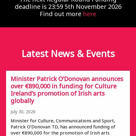
deadline is 23:59 5th November 2026
Find out more
here
Latest News &
Events
Minister Patrick O’Donovan announces
over €890,000 in funding for Culture
Ireland’s promotion of Irish arts
globally
July 30, 2026
Minister for Culture, Communications and Sport,
Patrick O’Donovan TD, has announced funding of
over €890,000 for the promotion of Irish arts