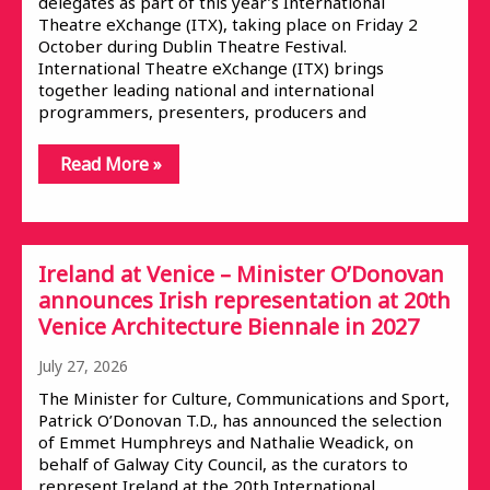
delegates as part of this year’s International
Theatre eXchange (ITX), taking place on Friday 2
October during Dublin Theatre Festival.
International Theatre eXchange (ITX) brings
together leading national and international
programmers, presenters, producers and
Read More »
Ireland at Venice – Minister O’Donovan
announces Irish representation at 20th
Venice Architecture Biennale in 2027
July 27, 2026
The Minister for Culture, Communications and Sport,
Patrick O’Donovan T.D., has announced the selection
of Emmet Humphreys and Nathalie Weadick, on
behalf of Galway City Council, as the curators to
represent Ireland at the 20th International