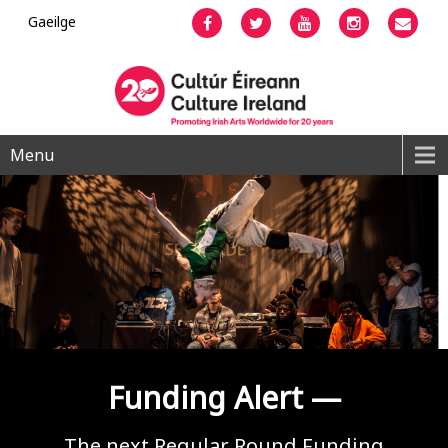
Gaeilge
Facebook
Twitter
YouTube
Instagram
Emai
Menu
Funding Alert —
The next Regular Round Funding