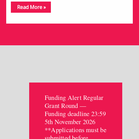
Read More »
Funding Alert Regular
Grant Round —
Funding deadline 23:59
5th November 2026
**Applications must be
submitted before