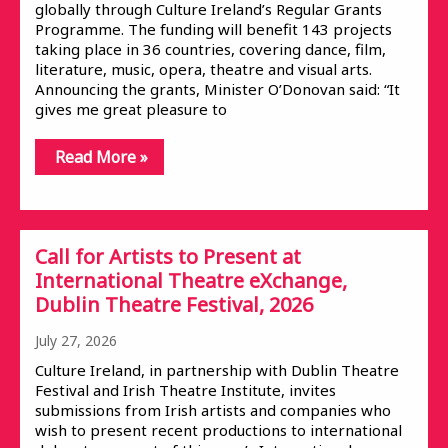
globally through Culture Ireland’s Regular Grants
Programme. The funding will benefit 143 projects
taking place in 36 countries, covering dance, film,
literature, music, opera, theatre and visual arts.
Announcing the grants, Minister O’Donovan said: “It
gives me great pleasure to
Read More »
Call for Artists to Present at
International Theatre eXchange,
Dublin Theatre Festival, 2026
July 27, 2026
Culture Ireland, in partnership with Dublin Theatre
Festival and Irish Theatre Institute, invites
submissions from Irish artists and companies who
wish to present recent productions to international