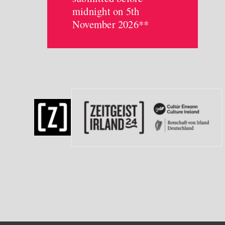
midnight on 5th
November 2026**