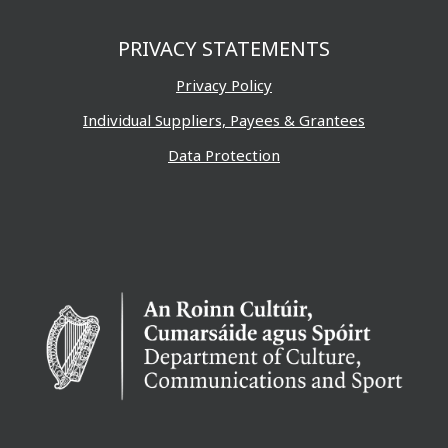
PRIVACY STATEMENTS
Privacy Policy
Individual Suppliers, Payees & Grantees
Data Protection