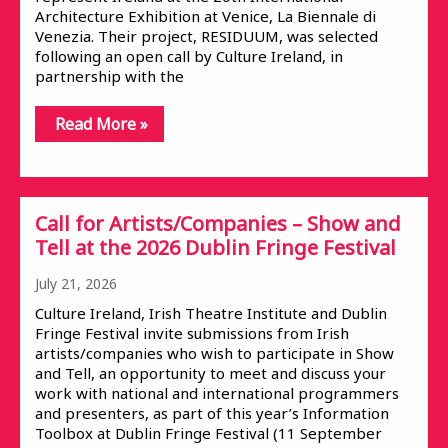
Architecture Exhibition at Venice, La Biennale di
Venezia. Their project, RESIDUUM, was selected
following an open call by Culture Ireland, in
partnership with the
Read More »
Call for Artists/Companies – Show and
Tell at the 2026 Dublin Fringe Festival
July 21, 2026
Culture Ireland, Irish Theatre Institute and Dublin
Fringe Festival invite submissions from Irish
artists/companies who wish to participate in Show
and Tell, an opportunity to meet and discuss your
work with national and international programmers
and presenters, as part of this year’s Information
Toolbox at Dublin Fringe Festival (11 September