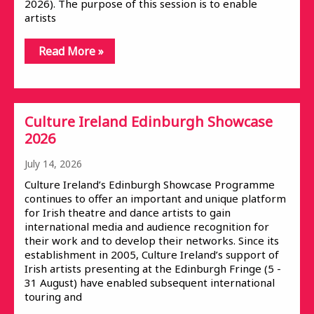
2026). The purpose of this session is to enable
artists
Read More »
Culture Ireland Edinburgh Showcase
2026
July 14, 2026
Culture Ireland’s Edinburgh Showcase Programme
continues to offer an important and unique platform
for Irish theatre and dance artists to gain
international media and audience recognition for
their work and to develop their networks. Since its
establishment in 2005, Culture Ireland’s support of
Irish artists presenting at the Edinburgh Fringe (5 -
31 August) have enabled subsequent international
touring and