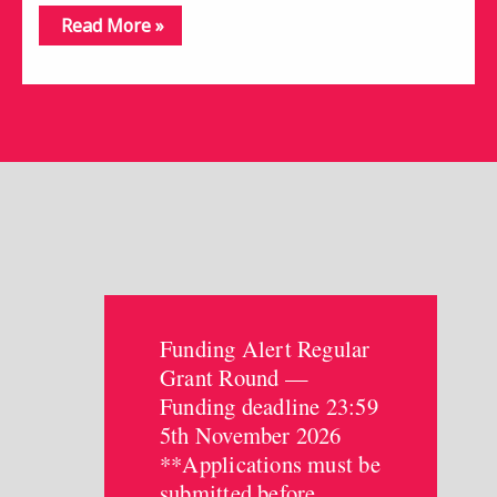
Read More »
Funding Alert Regular
Grant Round —
Funding deadline 23:59
5th November 2026
**Applications must be
submitted before