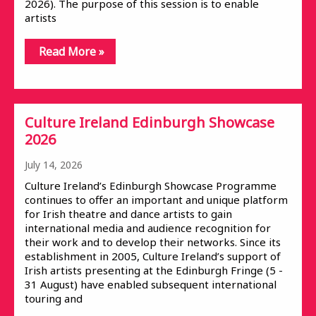
2026). The purpose of this session is to enable
artists
Read More »
Culture Ireland Edinburgh Showcase
2026
July 14, 2026
Culture Ireland’s Edinburgh Showcase Programme
continues to offer an important and unique platform
for Irish theatre and dance artists to gain
international media and audience recognition for
their work and to develop their networks. Since its
establishment in 2005, Culture Ireland’s support of
Irish artists presenting at the Edinburgh Fringe (5 -
31 August) have enabled subsequent international
touring and