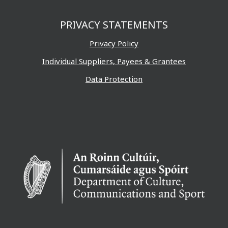
PRIVACY STATEMENTS
Privacy Policy
Individual Suppliers, Payees & Grantees
Data Protection