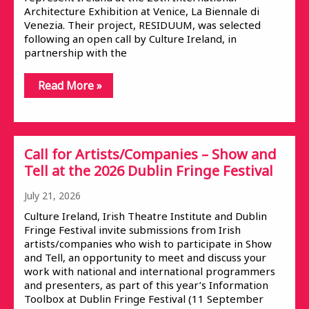
Architecture Exhibition at Venice, La Biennale di
Venezia. Their project, RESIDUUM, was selected
following an open call by Culture Ireland, in
partnership with the
Read More »
Call for Artists/Companies – Show and
Tell at the 2026 Dublin Fringe Festival
July 21, 2026
Culture Ireland, Irish Theatre Institute and Dublin
Fringe Festival invite submissions from Irish
artists/companies who wish to participate in Show
and Tell, an opportunity to meet and discuss your
work with national and international programmers
and presenters, as part of this year’s Information
Toolbox at Dublin Fringe Festival (11 September