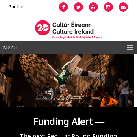
Gaeilge
Facebook
Twitter
YouTube
Instagram
Emai
Menu
Funding Alert —
The next Regular Round Funding