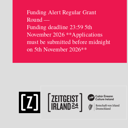
Funding Alert Regular Grant
Round —
Funding deadline 23:59 5th
November 2026 **Applications
must be submitted before midnight
on 5th November 2026**