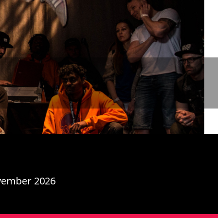
ovember 2026