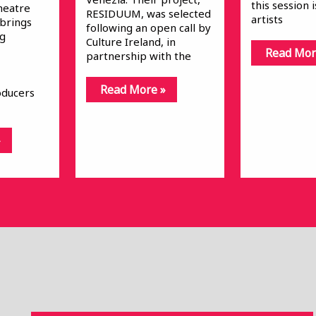
this session 
heatre
RESIDUUM, was selected
artists
 brings
following an open call by
ng
Culture Ireland, in
Read Mor
partnership with the
Read More »
oducers
»