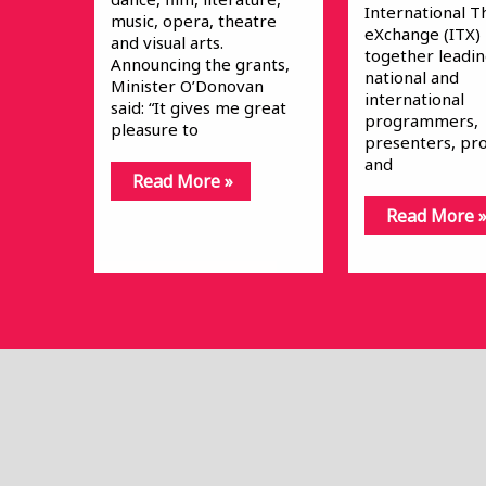
International T
music, opera, theatre
eXchange (ITX)
and visual arts.
together leadi
Announcing the grants,
national and
Minister O’Donovan
international
said: “It gives me great
programmers,
pleasure to
presenters, pr
and
Read More »
Read More 