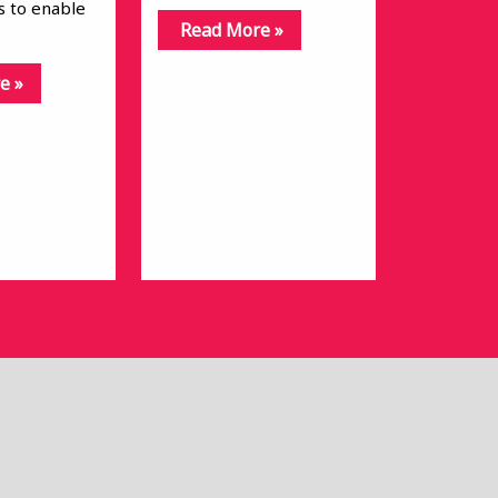
is to enable
Read More »
e »