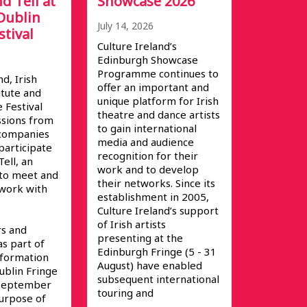
d Tell at
Showcase 2026
Dublin
July 14, 2026
stival
Culture Ireland’s
Edinburgh Showcase
Programme continues to
nd, Irish
offer an important and
itute and
unique platform for Irish
 Festival
theatre and dance artists
ssions from
to gain international
s/companies
media and audience
participate
recognition for their
ell, an
work and to develop
 to meet and
their networks. Since its
 work with
establishment in 2005,
Culture Ireland’s support
of Irish artists
s and
presenting at the
as part of
Edinburgh Fringe (5 - 31
Information
August) have enabled
ublin Fringe
subsequent international
 September
touring and
urpose of