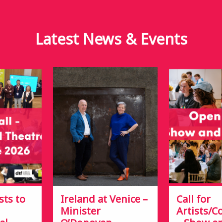
Latest News &
Events
sts to
Ireland at Venice –
Call for
Minister
Artists/