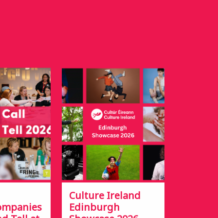
Culture Ireland
Companies
Edinburgh