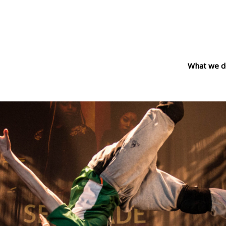
What we d