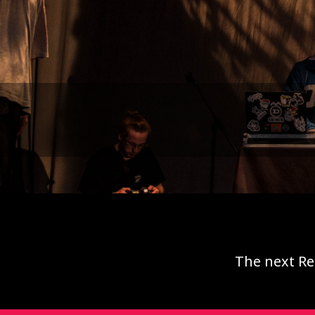
The next Re