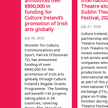
announces over
Internation
€890,000 in
Theatre eX
funding for
Dublin The
Culture Ireland’s
Festival, 20
promotion of Irish
July 27, 2026
arts globally
Culture Ireland,
July 30, 2026
partnership wit
Theatre Festiva
Minister for Culture,
Irish Theatre In
Communications and
invites submiss
Sport, Patrick O’Donovan
Irish artists and
TD, has announced
companies who 
funding of over
present recent
€890,000 for the
productions to
promotion of Irish arts
international d
globally through Culture
as part of this 
Ireland’s Regular Grants
International T
Programme. The funding
eXchange (ITX),
will benefit 143 projects
place on Friday
taking place in 36
October during
countries, covering
Theatre Festival
dance, film, literature,