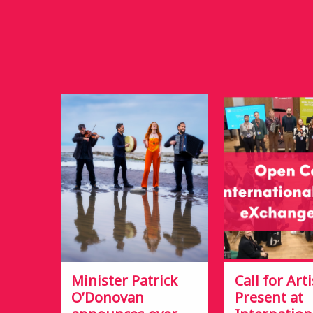
Minister Patrick
Call for Arti
O’Donovan
Present at