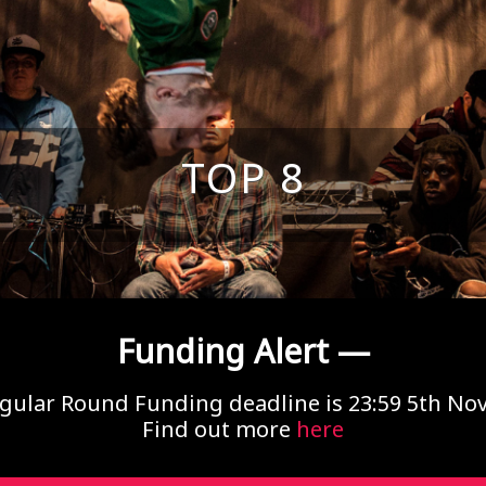
TOP 8
Funding Alert —
gular Round Funding deadline is 23:59 5th N
Find out more
here