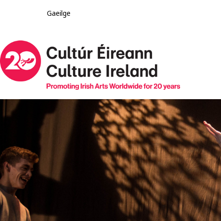
Gaeilge