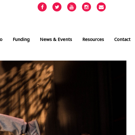
Facebook
Twitter
YouTube
Instagram
Email
info@cult
o
Funding
News & Events
Resources
Contact