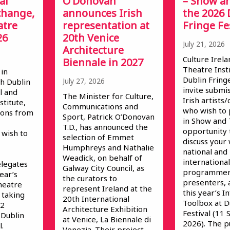
al
O’Donovan
– Show an
change,
announces Irish
the 2026 
atre
representation at
Fringe Fe
26
20th Venice
July 21, 2026
Architecture
Culture Irela
Biennale in 2027
Theatre Inst
 in
Dublin Fringe
July 27, 2026
h Dublin
invite submi
l and
The Minister for Culture,
Irish artist
stitute,
Communications and
who wish to 
ions from
Sport, Patrick O’Donovan
in Show and T
T.D., has announced the
opportunity
wish to
selection of Emmet
discuss your
Humphreys and Nathalie
national and
Weadick, on behalf of
international
elegates
Galway City Council, as
programmer
year’s
the curators to
presenters, 
heatre
represent Ireland at the
this year’s 
 taking
20th International
Toolbox at D
 2
Architecture Exhibition
Festival (11
 Dublin
at Venice, La Biennale di
2026). The p
.
Venezia. Their project,