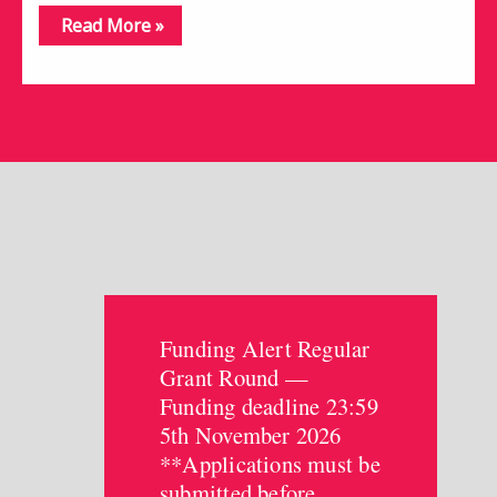
Read More »
Funding Alert Regular
Grant Round —
Funding deadline 23:59
5th November 2026
**Applications must be
submitted before