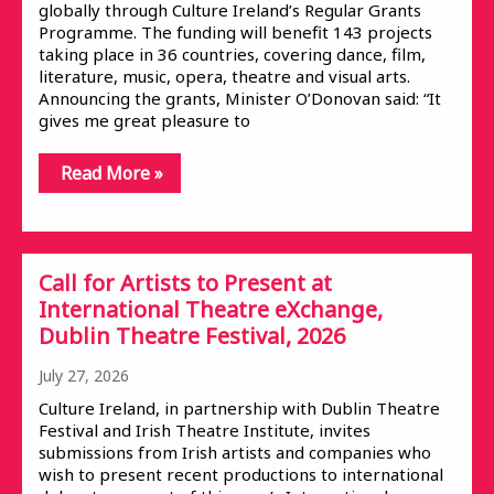
globally through Culture Ireland’s Regular Grants
Programme. The funding will benefit 143 projects
taking place in 36 countries, covering dance, film,
literature, music, opera, theatre and visual arts.
Announcing the grants, Minister O’Donovan said: “It
gives me great pleasure to
Read More »
Call for Artists to Present at
International Theatre eXchange,
Dublin Theatre Festival, 2026
July 27, 2026
Culture Ireland, in partnership with Dublin Theatre
Festival and Irish Theatre Institute, invites
submissions from Irish artists and companies who
wish to present recent productions to international