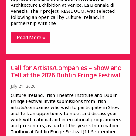
Architecture Exhibition at Venice, La Biennale di
Venezia. Their project, RESIDUUM, was selected
following an open call by Culture Ireland, in
partnership with the
Read More »
Call for Artists/Companies – Show and
Tell at the 2026 Dublin Fringe Festival
July 21, 2026
Culture Ireland, Irish Theatre Institute and Dublin
Fringe Festival invite submissions from Irish
artists/companies who wish to participate in Show
and Tell, an opportunity to meet and discuss your
work with national and international programmers
and presenters, as part of this year’s Information
Toolbox at Dublin Fringe Festival (11 September