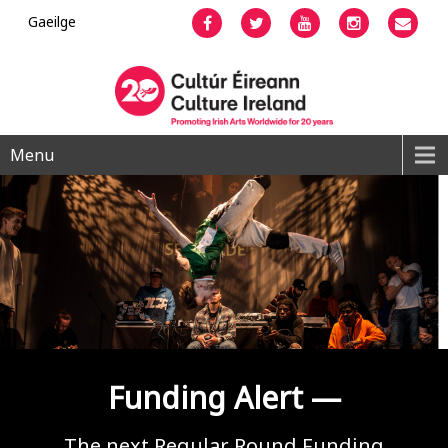
Gaeilge
Facebook
Twitter
YouTube
Instagram
Emai
Menu
Funding Alert —
The next Regular Round Funding