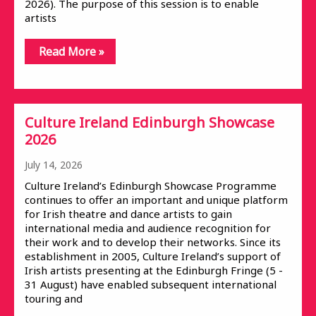
2026). The purpose of this session is to enable
artists
Read More »
Culture Ireland Edinburgh Showcase
2026
July 14, 2026
Culture Ireland’s Edinburgh Showcase Programme
continues to offer an important and unique platform
for Irish theatre and dance artists to gain
international media and audience recognition for
their work and to develop their networks. Since its
establishment in 2005, Culture Ireland’s support of
Irish artists presenting at the Edinburgh Fringe (5 -
31 August) have enabled subsequent international
touring and