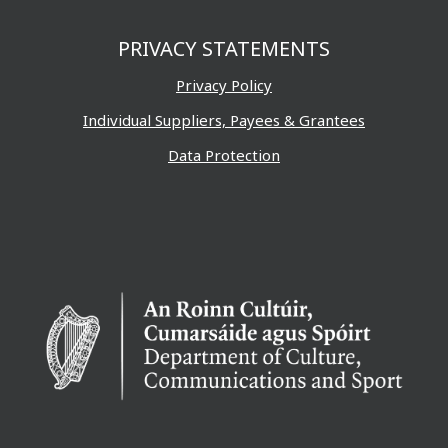
PRIVACY STATEMENTS
Privacy Policy
Individual Suppliers, Payees & Grantees
Data Protection