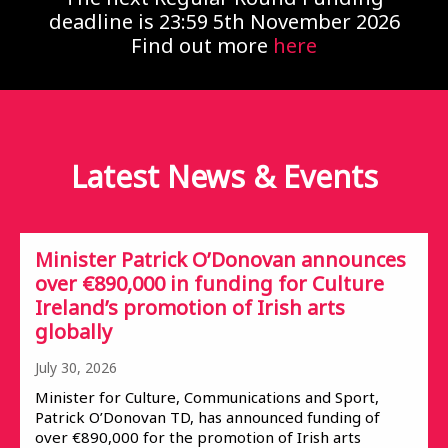
deadline is 23:59 5th November 2026
Find out more
here
Latest News &
Events
Minister Patrick O’Donovan announces
over €890,000 in funding for Culture
Ireland’s promotion of Irish arts
globally
July 30, 2026
Minister for Culture, Communications and Sport,
Patrick O’Donovan TD, has announced funding of
over €890,000 for the promotion of Irish arts