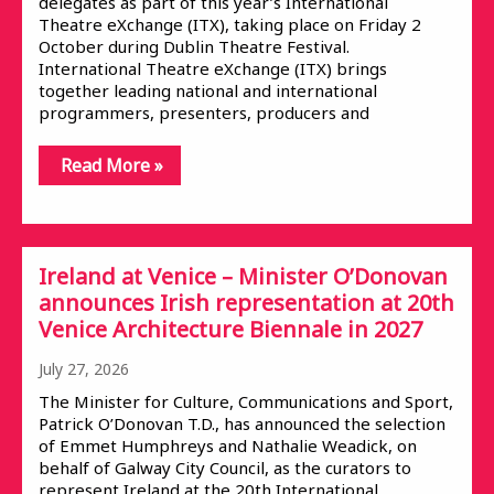
delegates as part of this year’s International
Theatre eXchange (ITX), taking place on Friday 2
October during Dublin Theatre Festival.
International Theatre eXchange (ITX) brings
together leading national and international
programmers, presenters, producers and
Read More »
Ireland at Venice – Minister O’Donovan
announces Irish representation at 20th
Venice Architecture Biennale in 2027
July 27, 2026
The Minister for Culture, Communications and Sport,
Patrick O’Donovan T.D., has announced the selection
of Emmet Humphreys and Nathalie Weadick, on
behalf of Galway City Council, as the curators to
represent Ireland at the 20th International