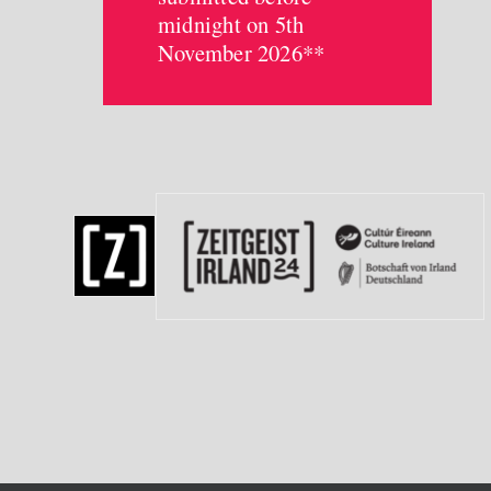
midnight on 5th
November 2026**