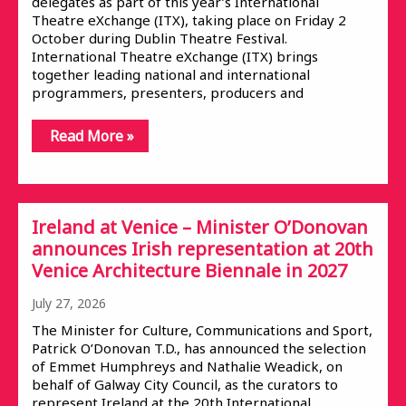
delegates as part of this year’s International
Theatre eXchange (ITX), taking place on Friday 2
October during Dublin Theatre Festival.
International Theatre eXchange (ITX) brings
together leading national and international
programmers, presenters, producers and
Read More »
Ireland at Venice – Minister O’Donovan
announces Irish representation at 20th
Venice Architecture Biennale in 2027
July 27, 2026
The Minister for Culture, Communications and Sport,
Patrick O’Donovan T.D., has announced the selection
of Emmet Humphreys and Nathalie Weadick, on
behalf of Galway City Council, as the curators to
represent Ireland at the 20th International