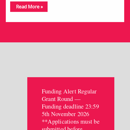
Read More »
Funding Alert Regular
Grant Round —
Funding deadline 23:59
5th November 2026
**Applications must be
submitted before