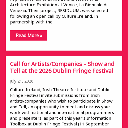
Architecture Exhibition at Venice, La Biennale di
Venezia. Their project, RESIDUUM, was selected
following an open call by Culture Ireland, in
partnership with the
Read More »
Call for Artists/Companies – Show and
Tell at the 2026 Dublin Fringe Festival
July 21, 2026
Culture Ireland, Irish Theatre Institute and Dublin
Fringe Festival invite submissions from Irish
artists/companies who wish to participate in Show
and Tell, an opportunity to meet and discuss your
work with national and international programmers
and presenters, as part of this year’s Information
Toolbox at Dublin Fringe Festival (11 September