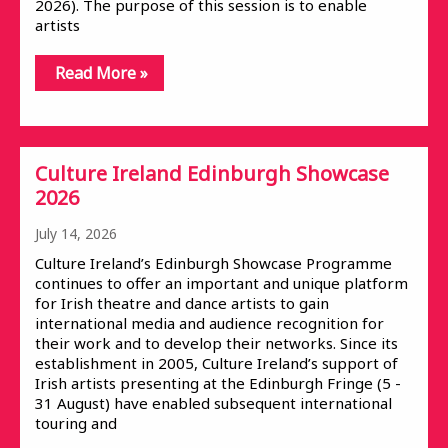
2026). The purpose of this session is to enable
artists
Read More »
Culture Ireland Edinburgh Showcase
2026
July 14, 2026
Culture Ireland’s Edinburgh Showcase Programme
continues to offer an important and unique platform
for Irish theatre and dance artists to gain
international media and audience recognition for
their work and to develop their networks. Since its
establishment in 2005, Culture Ireland’s support of
Irish artists presenting at the Edinburgh Fringe (5 -
31 August) have enabled subsequent international
touring and