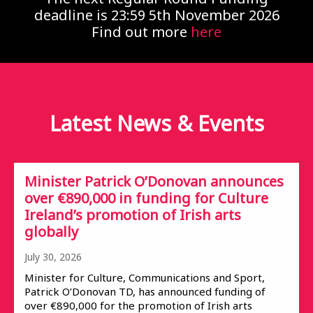
deadline is 23:59 5th November 2026
Find out more
here
Latest News &
Events
Minister Patrick O’Donovan announces
over €890,000 in funding for Culture
Ireland’s promotion of Irish arts
globally
July 30, 2026
Minister for Culture, Communications and Sport,
Patrick O’Donovan TD, has announced funding of
over €890,000 for the promotion of Irish arts