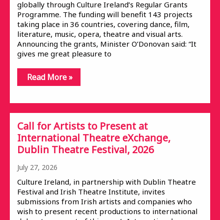
globally through Culture Ireland’s Regular Grants
Programme. The funding will benefit 143 projects
taking place in 36 countries, covering dance, film,
literature, music, opera, theatre and visual arts.
Announcing the grants, Minister O’Donovan said: “It
gives me great pleasure to
Read More »
Call for Artists to Present at
International Theatre eXchange,
Dublin Theatre Festival, 2026
July 27, 2026
Culture Ireland, in partnership with Dublin Theatre
Festival and Irish Theatre Institute, invites
submissions from Irish artists and companies who
wish to present recent productions to international