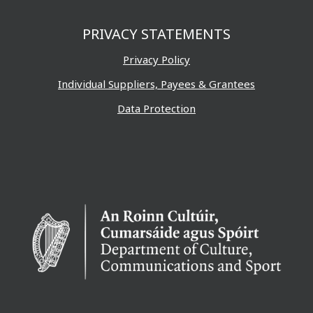
PRIVACY STATEMENTS
Privacy Policy
Individual Suppliers, Payees & Grantees
Data Protection