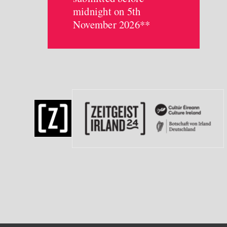
midnight on 5th
November 2026**