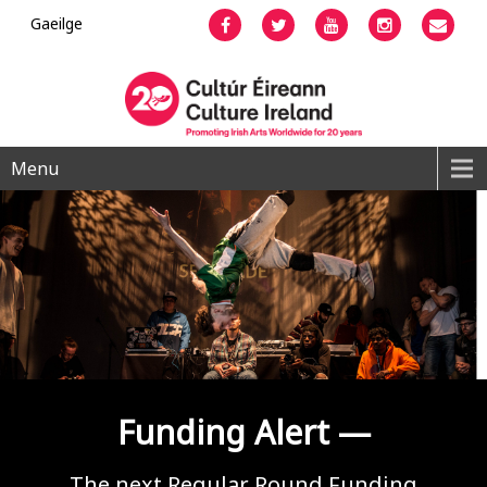
Gaeilge
Facebook
Twitter
YouTube
Instagram
Emai
Menu
Funding Alert —
The next Regular Round Funding