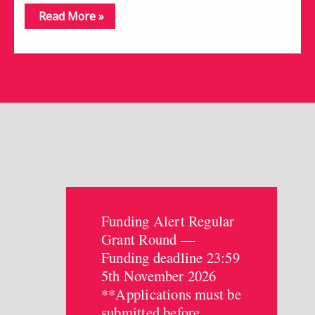
Read More »
Funding Alert Regular
Grant Round —
Funding deadline 23:59
5th November 2026
**Applications must be
submitted before