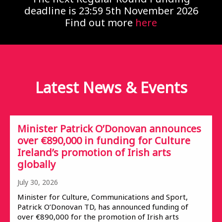
deadline is 23:59 5th November 2026
Find out more
here
Latest News &
Events
Minister Patrick O’Donovan announces
over €890,000 in funding for Culture
Ireland’s promotion of Irish arts
globally
July 30, 2026
Minister for Culture, Communications and Sport,
Patrick O’Donovan TD, has announced funding of
over €890,000 for the promotion of Irish arts