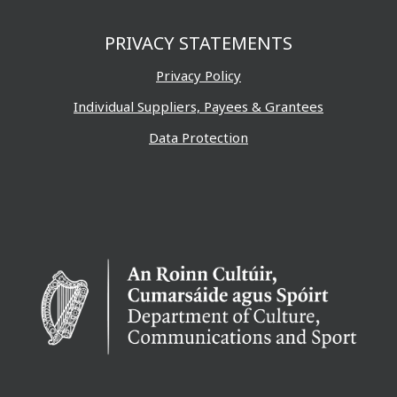
PRIVACY STATEMENTS
Privacy Policy
Individual Suppliers, Payees & Grantees
Data Protection