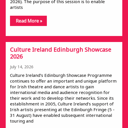
2026). The purpose of this session is to enable
artists
Read More »
Culture Ireland Edinburgh Showcase
2026
July 14, 2026
Culture Ireland’s Edinburgh Showcase Programme
continues to offer an important and unique platform
for Irish theatre and dance artists to gain
international media and audience recognition for
their work and to develop their networks. Since its
establishment in 2005, Culture Ireland’s support of
Irish artists presenting at the Edinburgh Fringe (5 -
31 August) have enabled subsequent international
touring and