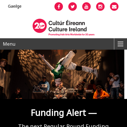
Gaeilge
Facebook
Twitter
YouTube
Instagram
Emai
Menu
Funding Alert —
The next Regular Round Funding