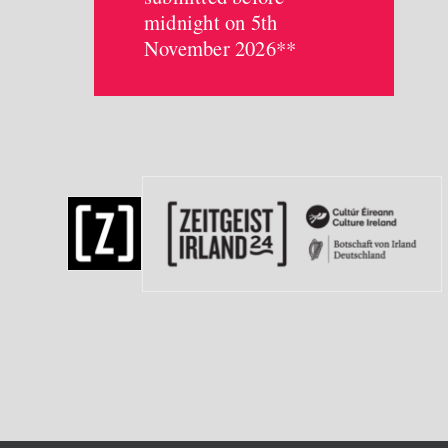
midnight on 5th
November 2026**