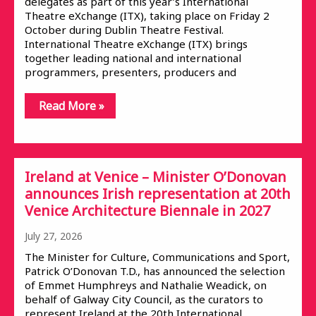
delegates as part of this year’s International
Theatre eXchange (ITX), taking place on Friday 2
October during Dublin Theatre Festival.
International Theatre eXchange (ITX) brings
together leading national and international
programmers, presenters, producers and
Read More »
Ireland at Venice – Minister O’Donovan
announces Irish representation at 20th
Venice Architecture Biennale in 2027
July 27, 2026
The Minister for Culture, Communications and Sport,
Patrick O’Donovan T.D., has announced the selection
of Emmet Humphreys and Nathalie Weadick, on
behalf of Galway City Council, as the curators to
represent Ireland at the 20th International