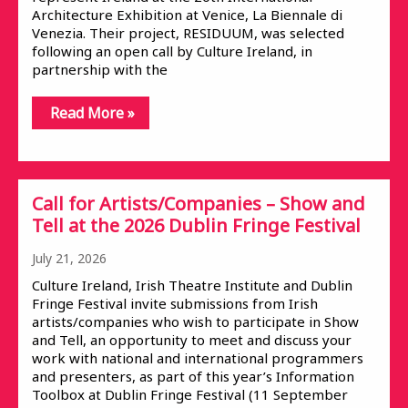
Architecture Exhibition at Venice, La Biennale di
Venezia. Their project, RESIDUUM, was selected
following an open call by Culture Ireland, in
partnership with the
Read More »
Call for Artists/Companies – Show and
Tell at the 2026 Dublin Fringe Festival
July 21, 2026
Culture Ireland, Irish Theatre Institute and Dublin
Fringe Festival invite submissions from Irish
artists/companies who wish to participate in Show
and Tell, an opportunity to meet and discuss your
work with national and international programmers
and presenters, as part of this year’s Information
Toolbox at Dublin Fringe Festival (11 September