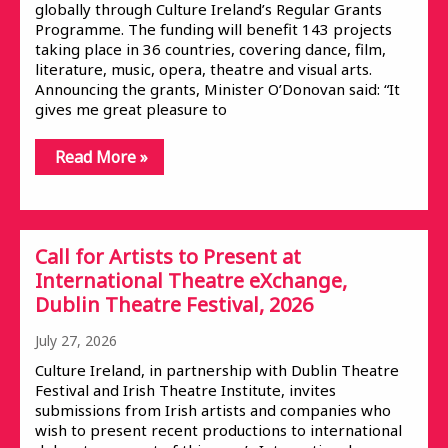
globally through Culture Ireland’s Regular Grants
Programme. The funding will benefit 143 projects
taking place in 36 countries, covering dance, film,
literature, music, opera, theatre and visual arts.
Announcing the grants, Minister O’Donovan said: “It
gives me great pleasure to
Read More »
Call for Artists to Present at
International Theatre eXchange,
Dublin Theatre Festival, 2026
July 27, 2026
Culture Ireland, in partnership with Dublin Theatre
Festival and Irish Theatre Institute, invites
submissions from Irish artists and companies who
wish to present recent productions to international