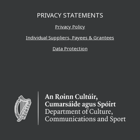
PRIVACY STATEMENTS
Privacy Policy
Individual Suppliers, Payees & Grantees
Data Protection