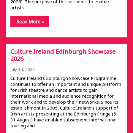
2026). The purpose of this session is to enable
artists
Read More »
Culture Ireland Edinburgh Showcase
2026
July 14, 2026
Culture Ireland’s Edinburgh Showcase Programme
continues to offer an important and unique platform
for Irish theatre and dance artists to gain
international media and audience recognition for
their work and to develop their networks. Since its
establishment in 2005, Culture Ireland’s support of
Irish artists presenting at the Edinburgh Fringe (5 -
31 August) have enabled subsequent international
touring and