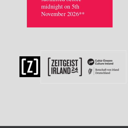
midnight on 5th
November 2026**