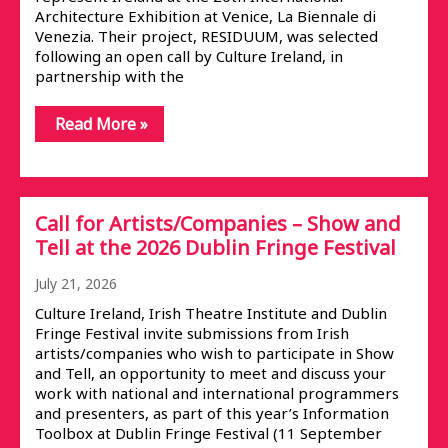
Architecture Exhibition at Venice, La Biennale di
Venezia. Their project, RESIDUUM, was selected
following an open call by Culture Ireland, in
partnership with the
Read More »
Call for Artists/Companies – Show and
Tell at the 2026 Dublin Fringe Festival
July 21, 2026
Culture Ireland, Irish Theatre Institute and Dublin
Fringe Festival invite submissions from Irish
artists/companies who wish to participate in Show
and Tell, an opportunity to meet and discuss your
work with national and international programmers
and presenters, as part of this year’s Information
Toolbox at Dublin Fringe Festival (11 September