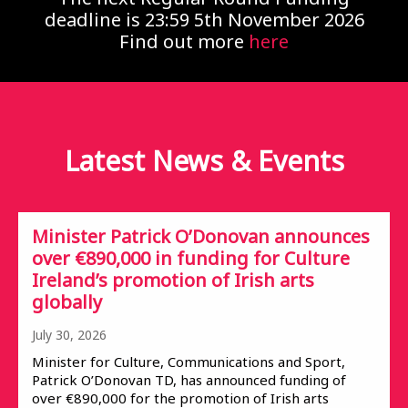
deadline is 23:59 5th November 2026
Find out more
here
Latest News &
Events
Minister Patrick O’Donovan announces
over €890,000 in funding for Culture
Ireland’s promotion of Irish arts
globally
July 30, 2026
Minister for Culture, Communications and Sport,
Patrick O’Donovan TD, has announced funding of
over €890,000 for the promotion of Irish arts