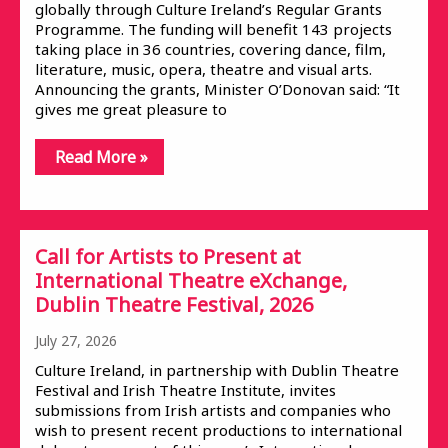
globally through Culture Ireland’s Regular Grants
Programme. The funding will benefit 143 projects
taking place in 36 countries, covering dance, film,
literature, music, opera, theatre and visual arts.
Announcing the grants, Minister O’Donovan said: “It
gives me great pleasure to
Read More »
Call for Artists to Present at
International Theatre eXchange,
Dublin Theatre Festival, 2026
July 27, 2026
Culture Ireland, in partnership with Dublin Theatre
Festival and Irish Theatre Institute, invites
submissions from Irish artists and companies who
wish to present recent productions to international