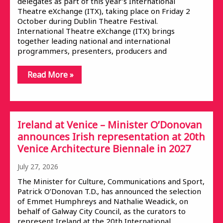
delegates as part of this year’s International
Theatre eXchange (ITX), taking place on Friday 2
October during Dublin Theatre Festival.
International Theatre eXchange (ITX) brings
together leading national and international
programmers, presenters, producers and
Read More »
Ireland at Venice – Minister O’Donovan
announces Irish representation at 20th
Venice Architecture Biennale in 2027
July 27, 2026
The Minister for Culture, Communications and Sport,
Patrick O’Donovan T.D., has announced the selection
of Emmet Humphreys and Nathalie Weadick, on
behalf of Galway City Council, as the curators to
represent Ireland at the 20th International