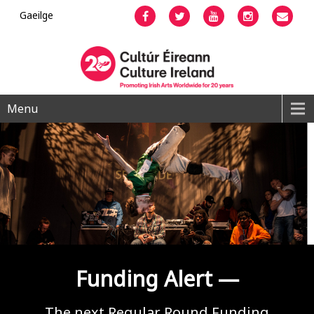
Gaeilge
Facebook
Twitter
YouTube
Instagram
Emai
Menu
Funding Alert —
The next Regular Round Funding