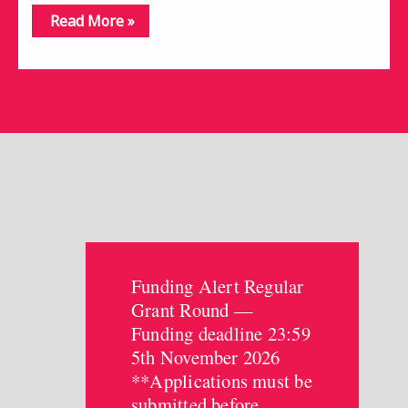
Read More »
Funding Alert Regular
Grant Round —
Funding deadline 23:59
5th November 2026
**Applications must be
submitted before