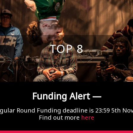
TOP 8
Funding Alert —
gular Round Funding deadline is 23:59 5th N
Find out more
here