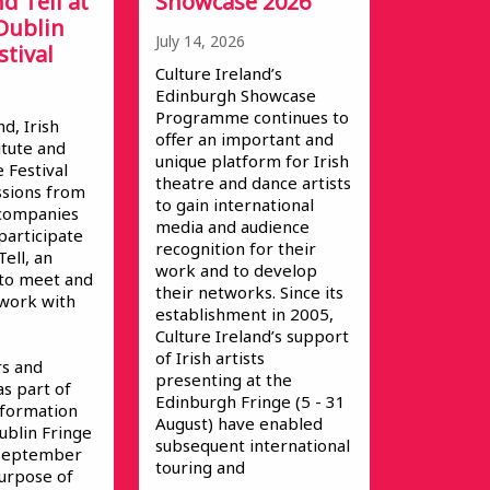
d Tell at
Showcase 2026
Dublin
July 14, 2026
stival
Culture Ireland’s
Edinburgh Showcase
Programme continues to
nd, Irish
offer an important and
itute and
unique platform for Irish
 Festival
theatre and dance artists
ssions from
to gain international
s/companies
media and audience
participate
recognition for their
ell, an
work and to develop
 to meet and
their networks. Since its
 work with
establishment in 2005,
Culture Ireland’s support
of Irish artists
s and
presenting at the
as part of
Edinburgh Fringe (5 - 31
Information
August) have enabled
ublin Fringe
subsequent international
 September
touring and
urpose of