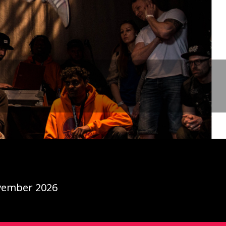
ovember 2026