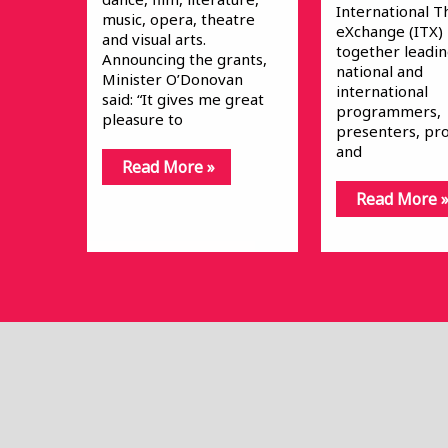
International T
music, opera, theatre
eXchange (ITX)
and visual arts.
together leadi
Announcing the grants,
national and
Minister O’Donovan
international
said: “It gives me great
programmers,
pleasure to
presenters, pr
and
Read More »
Read More 