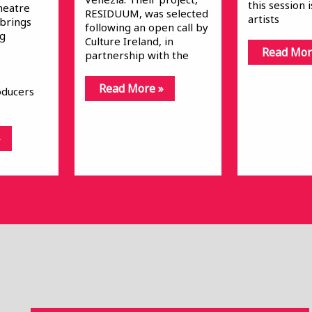
this session 
heatre
RESIDUUM, was selected
artists
 brings
following an open call by
ng
Culture Ireland, in
Read Mor
partnership with the
Read More »
oducers
»