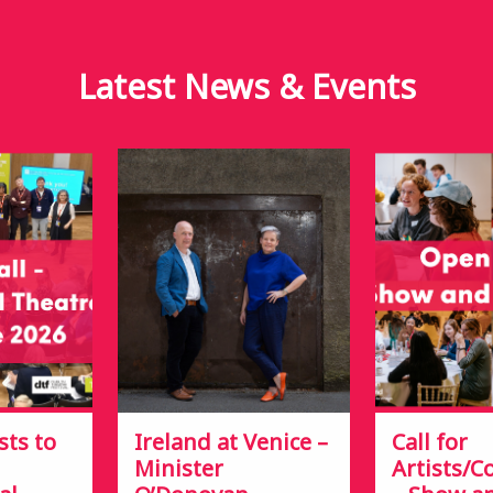
Latest News &
Events
sts to
Ireland at Venice –
Call for
Minister
Artists/