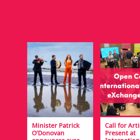
Minister Patrick
Call for Arti
O’Donovan
Present at