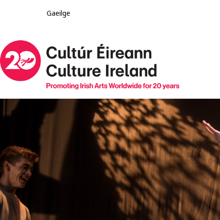
Gaeilge