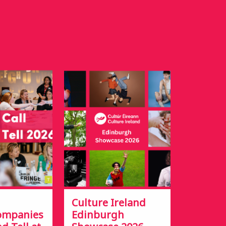
Culture Ireland
Companies
Edinburgh