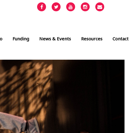
Facebook
Twitter
YouTube
Instagram
Email
info@cult
o
Funding
News & Events
Resources
Contact