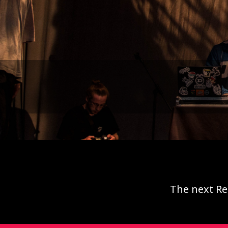
The next Re