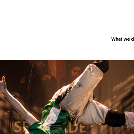
What we d