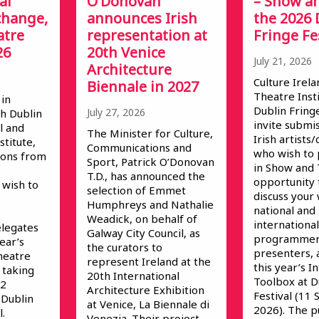
al
O’Donovan
– Show an
change,
announces Irish
the 2026 
atre
representation at
Fringe Fe
26
20th Venice
July 21, 2026
Architecture
Culture Irela
Biennale in 2027
Theatre Inst
 in
Dublin Fringe
July 27, 2026
h Dublin
invite submi
l and
The Minister for Culture,
Irish artist
stitute,
Communications and
who wish to 
ions from
Sport, Patrick O’Donovan
in Show and T
T.D., has announced the
opportunity
wish to
selection of Emmet
discuss your
Humphreys and Nathalie
national and
Weadick, on behalf of
international
elegates
Galway City Council, as
programmer
year’s
the curators to
presenters, 
heatre
represent Ireland at the
this year’s 
 taking
20th International
Toolbox at D
 2
Architecture Exhibition
Festival (11
 Dublin
at Venice, La Biennale di
2026). The p
.
Venezia. Their project,