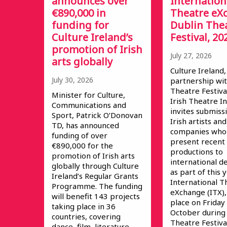
announces over
Internation
€890,000 in
Theatre eX
funding for
Dublin The
Culture Ireland’s
Festival, 20
promotion of Irish
July 27, 2026
arts globally
Culture Ireland,
July 30, 2026
partnership wit
Theatre Festiva
Minister for Culture,
Irish Theatre In
Communications and
invites submiss
Sport, Patrick O’Donovan
Irish artists and
TD, has announced
companies who 
funding of over
present recent
€890,000 for the
productions to
promotion of Irish arts
international d
globally through Culture
as part of this 
Ireland’s Regular Grants
International T
Programme. The funding
eXchange (ITX),
will benefit 143 projects
place on Friday
taking place in 36
October during
countries, covering
Theatre Festival
dance, film, literature,