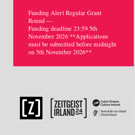
Funding Alert Regular Grant
Round —
Funding deadline 23:59 5th
November 2026 **Applications
must be submitted before midnight
on 5th November 2026**