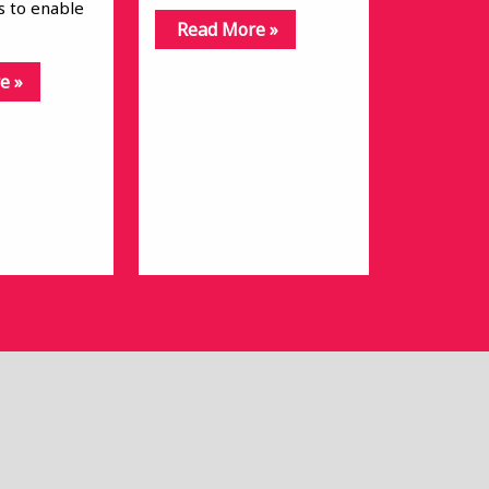
is to enable
Read More »
e »